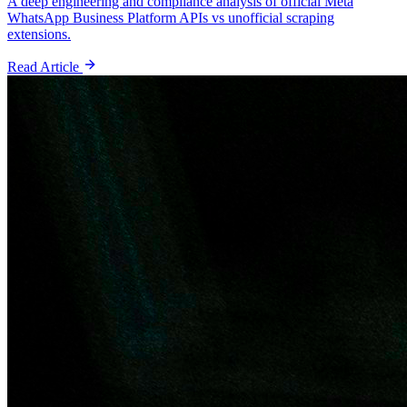
A deep engineering and compliance analysis of official Meta
WhatsApp Business Platform APIs vs unofficial scraping
extensions.
Read Article