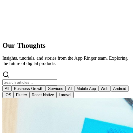
Our Thoughts
Insights, tutorials, and stories from the App Ringer team. Exploring
the future of digital products.
All
Business Growth
Services
AI
Mobile App
Web
Android
iOS
Flutter
React Native
Laravel