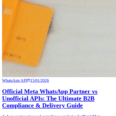
WhatsApp API
15/01/2026
Official Meta WhatsApp Partner vs
Unofficial APIs: The Ultimate B2B
Compliance & Delivery Guide