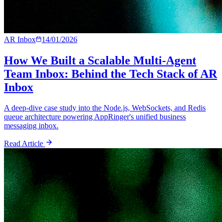
AR Inbox
14/01/2026
How We Built a Scalable Multi-Agent
Team Inbox: Behind the Tech Stack of AR
Inbox
A deep-dive case study into the Node.js, WebSockets, and Redis
queue architecture powering AppRinger's unified business
messaging inbox.
Read Article