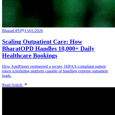
BharatOPD
13/01/2026
Scaling Outpatient Care: How
BharatOPD Handles 10,000+ Daily
Healthcare Bookings
How AppRinger engineered a secure, HIPAA-compliant patient
token scheduling platform capable of handling extreme outpatient
loads.
Read Article