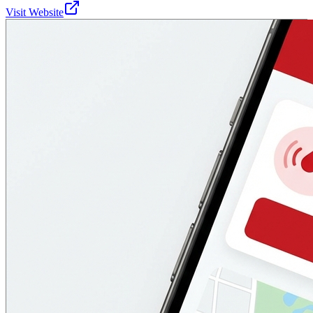
Visit Website