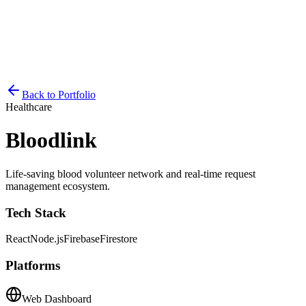
Back to Portfolio
Healthcare
Bloodlink
Life-saving blood volunteer network and real-time request
management ecosystem.
Tech Stack
React
Node.js
Firebase
Firestore
Platforms
Web Dashboard