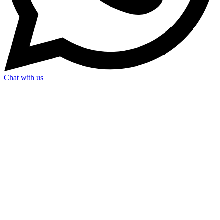
Chat with us