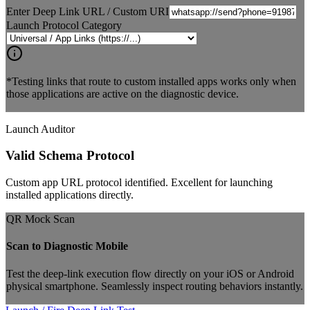
Enter Deep Link URL / Custom URI
Launch Protocol Category
*Testing links that route to custom installed apps works only when
those applications are active on the diagnostic device.
Launch Auditor
Valid Schema Protocol
Custom app URL protocol identified. Excellent for launching
installed applications directly.
QR Mock Scan
Scan to Diagnostic Mobile
Test the deep-link execution flow directly on your iOS or Android
physical smartphone. Seamlessly inspect routing behaviors instantly.