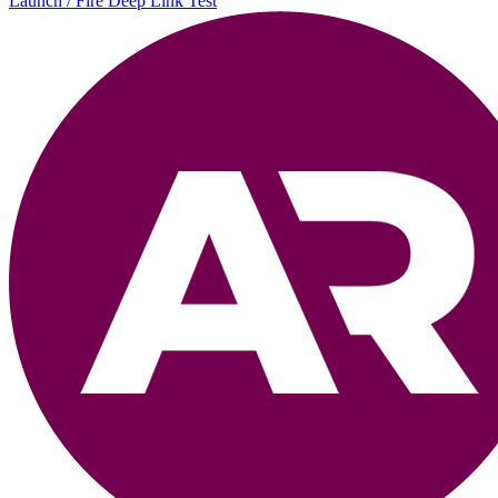
Launch / Fire Deep Link Test