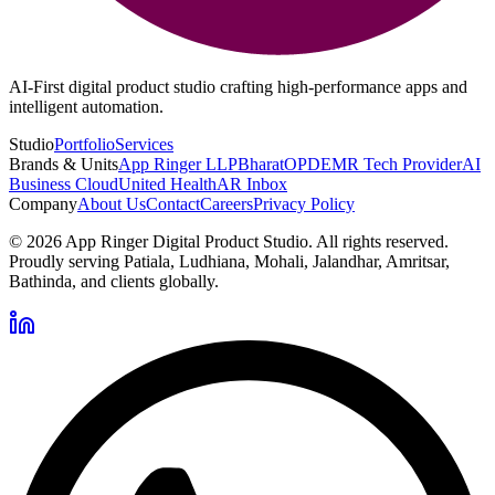
AI-First digital product studio crafting high-performance apps and
intelligent automation.
Studio
Portfolio
Services
Brands & Units
App Ringer LLP
BharatOPD
EMR Tech Provider
AI
Business Cloud
United Health
AR Inbox
Company
About Us
Contact
Careers
Privacy Policy
©
2026
App Ringer Digital Product Studio. All rights reserved.
Proudly serving Patiala, Ludhiana, Mohali, Jalandhar, Amritsar,
Bathinda, and clients globally.