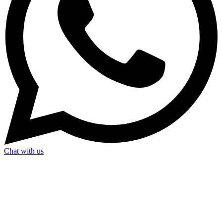
Chat with us