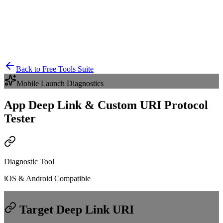
Back to Free Tools Suite
Mobile Launch Diagnostics
App Deep Link & Custom URI Protocol
Tester
Diagnostic Tool
iOS & Android Compatible
Target Deep Link URI