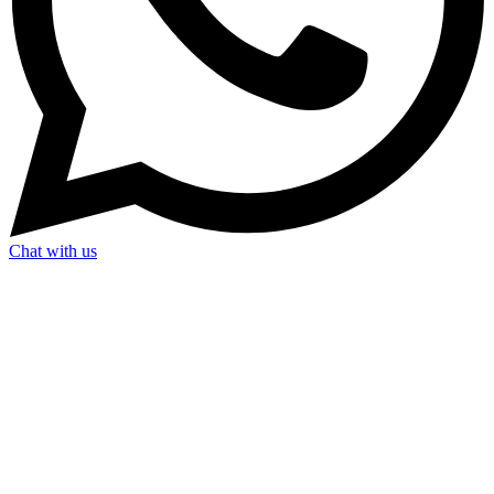
Chat with us