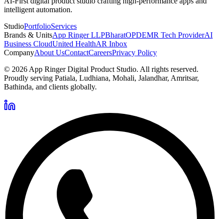
AI-First digital product studio crafting high-performance apps and
intelligent automation.
Studio
Portfolio
Services
Brands & Units
App Ringer LLP
BharatOPD
EMR Tech Provider
AI
Business Cloud
United Health
AR Inbox
Company
About Us
Contact
Careers
Privacy Policy
©
2026
App Ringer Digital Product Studio. All rights reserved.
Proudly serving Patiala, Ludhiana, Mohali, Jalandhar, Amritsar,
Bathinda, and clients globally.