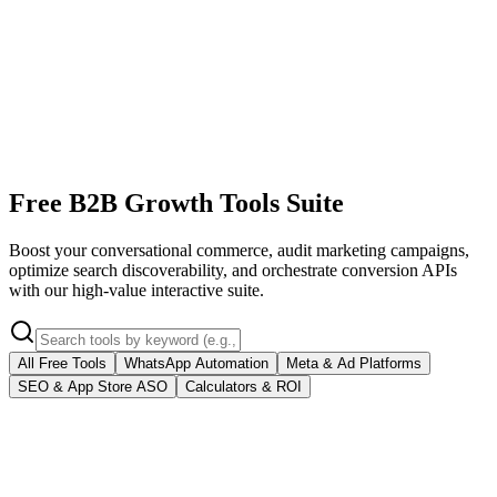
Free B2B Growth Tools Suite
Boost your conversational commerce, audit marketing campaigns,
optimize search discoverability, and orchestrate conversion APIs
with our high-value interactive suite.
All Free Tools
WhatsApp Automation
Meta & Ad Platforms
SEO & App Store ASO
Calculators & ROI