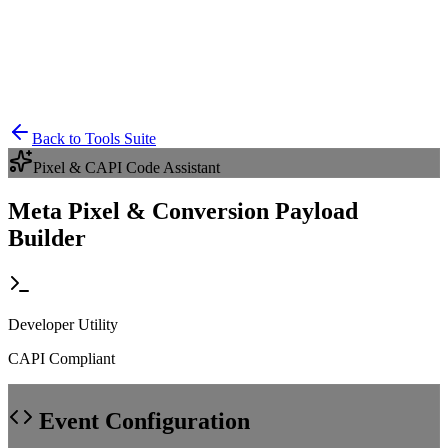
Back to Tools Suite
Pixel & CAPI Code Assistant
Meta Pixel & Conversion Payload
Builder
Developer Utility
CAPI Compliant
Event Configuration