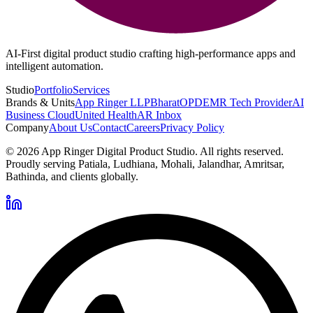
AI-First digital product studio crafting high-performance apps and
intelligent automation.
Studio
Portfolio
Services
Brands & Units
App Ringer LLP
BharatOPD
EMR Tech Provider
AI
Business Cloud
United Health
AR Inbox
Company
About Us
Contact
Careers
Privacy Policy
©
2026
App Ringer Digital Product Studio. All rights reserved.
Proudly serving Patiala, Ludhiana, Mohali, Jalandhar, Amritsar,
Bathinda, and clients globally.