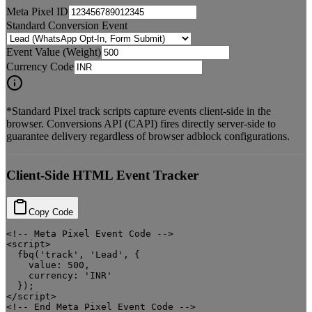
Meta Pixel ID
Standard Conversion Event
Event Value (Weight)
Currency Code
*Standard Pixel track scripts capture events client-side in the
browser. Conversions API (CAPI) fires directly server-side to
guarantee delivery regardless of browser adblock configurations.
Client-Side HTML Event Tracker
Copy Code
<!-- Meta Pixel Event Code -->

<script>

  fbq('track', 'Lead', {

    value: 500,

    currency: 'INR'

  });

</script>

<!-- End Meta Pixel Event Code -->