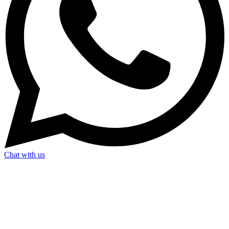
Chat with us