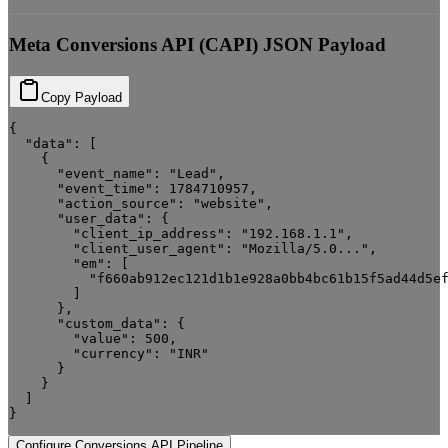
Meta Conversions API (CAPI) JSON Payload
Copy Payload
{

  "data": [

    {

      "event_name": "Lead",

      "event_time": 1784710957,

      "action_source": "website",

      "user_data": {

        "client_ip_address": "192.168.1.1",

        "client_user_agent": "Mozilla/5.0...",

        "em": [

          "f660ab912ec121d1b1e928a0bb4bc61b15f5ad44d5ef
        ]

      },

      "custom_data": {

        "value": 500,

        "currency": "INR"

      }

    }

  ]

}
Configure Conversions API Pipeline