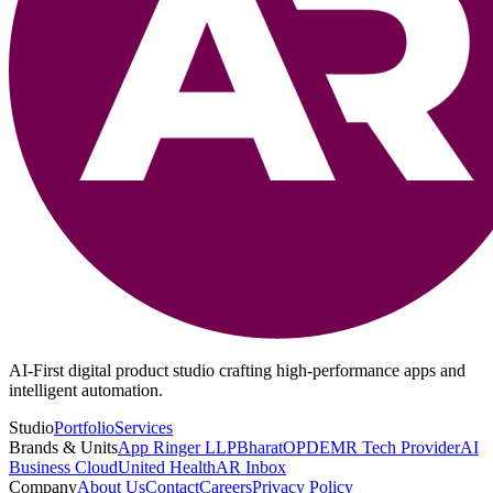
AI-First digital product studio crafting high-performance apps and
intelligent automation.
Studio
Portfolio
Services
Brands & Units
App Ringer LLP
BharatOPD
EMR Tech Provider
AI
Business Cloud
United Health
AR Inbox
Company
About Us
Contact
Careers
Privacy Policy