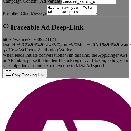
Campaign Content (Ad Variant)
Pre-filled Chat Message
Traceable Ad Deep-Link
https://wa.me/917009221123?
text=Hi%2C%20I%20saw%20your%20Meta%20Ad.%20I%20want%2
🚀 How Webhook Attribution Works:
When leads initiate conversations with this link, the AppRinger API
or AR Inbox parse the hidden
token, letting your
[tracking: ...]
sales pipeline attribute exact revenue to Meta Ad spend.
Copy Tracking Link