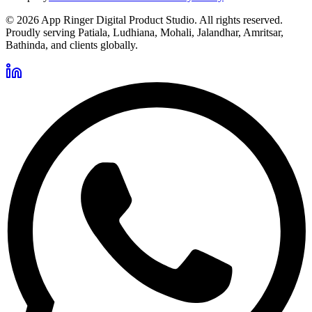
©
2026
App Ringer Digital Product Studio. All rights reserved.
Proudly serving Patiala, Ludhiana, Mohali, Jalandhar, Amritsar,
Bathinda, and clients globally.