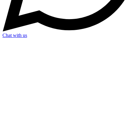
Chat with us