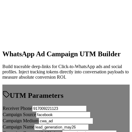
WhatsApp Ad Campaign UTM Builder
Build traceable deep-links for Click-to-WhatsApp ads and social
profiles. Inject tracking tokens directly into conversation payloads to
measure absolute conversion ROI.
UTM Parameters
Receiver Phone
Campaign Source
Campaign Medium
Campaign Name