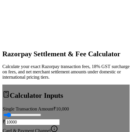
Razorpay Settlement & Fee Calculator
Calculate your exact Razorpay transaction fees, 18% GST surcharge
on fees, and net merchant settlement amounts under domestic or
international pricing tiers.
Calculator Inputs
Single Transaction Amount
₹
10,000
₹
Card & Payment Channel