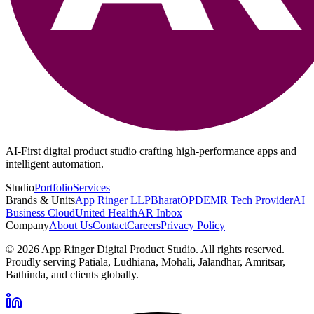
AI-First digital product studio crafting high-performance apps and
intelligent automation.
Studio
Portfolio
Services
Brands & Units
App Ringer LLP
BharatOPD
EMR Tech Provider
AI
Business Cloud
United Health
AR Inbox
Company
About Us
Contact
Careers
Privacy Policy
©
2026
App Ringer Digital Product Studio. All rights reserved.
Proudly serving Patiala, Ludhiana, Mohali, Jalandhar, Amritsar,
Bathinda, and clients globally.