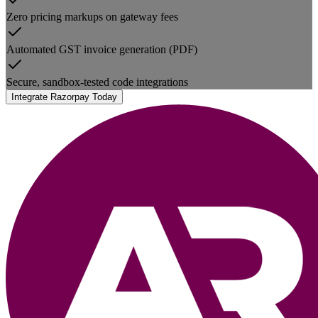
Zero pricing markups on gateway fees
Automated GST invoice generation (PDF)
Secure, sandbox-tested code integrations
Integrate Razorpay Today