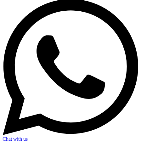
Chat with us