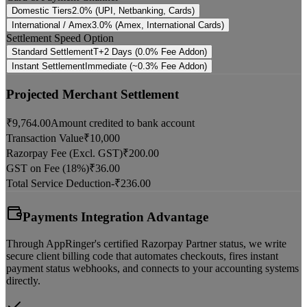
Domestic Tiers
2.0% (UPI, Netbanking, Cards)
International / Amex
3.0% (Amex, International Cards)
Settlement Speed Option
Standard Settlement
T+2 Days (0.0% Fee Addon)
Instant Settlement
Immediate (~0.3% Fee Addon)
Projected Merchant Settlement
₹
9,764.00
Amount credited to bank account
Transaction Value
₹
10,000
Razorpay Fee (Excl. GST)
₹
200.00
GST on Fee (18%)
₹
36.00
Total Service Deduction
-₹
236.00
Payments Integration Advantage
Through AppRinger's certified Razorpay Partner status, we write
secure client billing code that automates checkouts, fires instant
payment status webhooks, and connects to your accounting systems
directly.