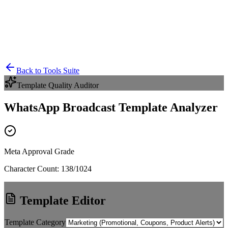
Back to Tools Suite
Template Quality Auditor
WhatsApp Broadcast Template Analyzer
Meta Approval Grade
Character Count:
138
/1024
Template Editor
Template Category