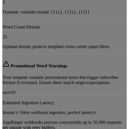
3
Dynamic variables found:
{{1}}, {{2}}, {{3}}
Word Count Density
25
Optimal density protects templates from carrier spam filters.
Promotional Word Warnings
Your template contains promotional terms that trigger subscriber
friction if overused. Ensure these match target expectations:
save10
Estimated Ingestion Latency
Instant (~50ms webhook ingestion, perfect latency)
AppRinger webhooks process concurrently up to 50,000 requests
per minute with retry buffers.