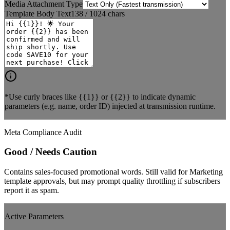
Media Attachment Type
Template Body Text
138
/ 1024 chars
*Use curly braces like
{{1}}
or
{{2}}
to indicate dynamic
parameters (e.g. name, order ID) injected at transmission runtime.
Meta Compliance Audit
Good / Needs Caution
Contains sales-focused promotional words. Still valid for Marketing
template approvals, but may prompt quality throttling if subscribers
report it as spam.
Active Parameters