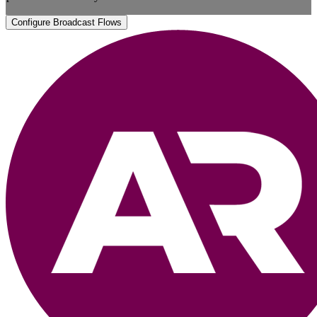
Configure Broadcast Flows