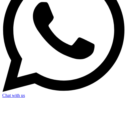
Chat with us