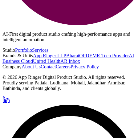
AI-First digital product studio crafting high-performance apps and
intelligent automation.
Studio
Portfolio
Services
Brands & Units
App Ringer LLP
BharatOPD
EMR Tech Provider
AI
Business Cloud
United Health
AR Inbox
Company
About Us
Contact
Careers
Privacy Policy
©
2026
App Ringer Digital Product Studio. All rights reserved.
Proudly serving Patiala, Ludhiana, Mohali, Jalandhar, Amritsar,
Bathinda, and clients globally.